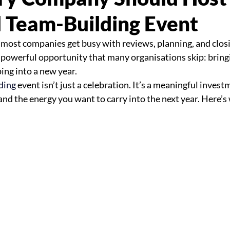
 Team-Building Event
 most companies get busy with reviews, planning, and clos
 powerful opportunity that many organisations skip: bring
ing into a new year.
ding 
event isn’t just a celebration. It’s a meaningful invest
and the energy you want to carry into the next year. Here’s