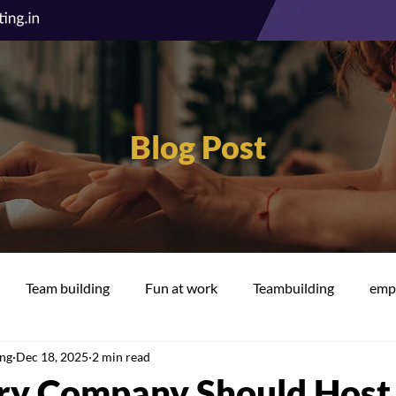
Blog Post
Team building
Fun at work
Teambuilding
empl
ing
Dec 18, 2025
2 min read
cation
Well-being
y Company Should Host