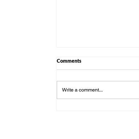
Comments
Write a comment...
From Individuals to One
Team: How Activities
Strengthen Workplace Bonds