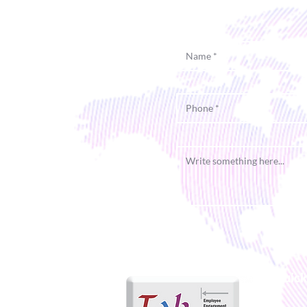
Quick