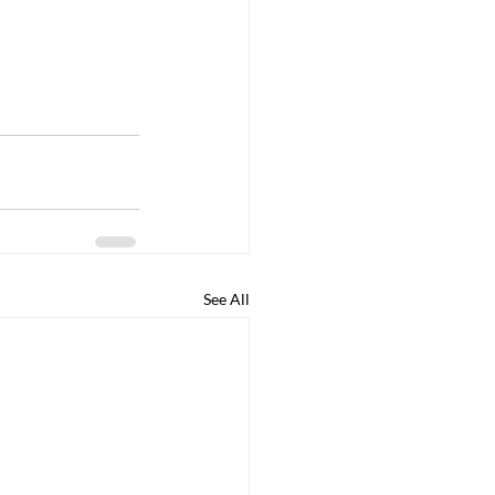
See All