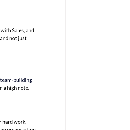
with Sales, and
and not just
team-building
n a high note.
r hard work,
 an organisation 