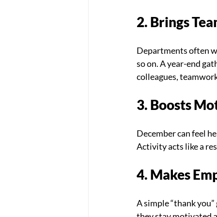
2. Brings Tea
Departments often wo
so on. A year-end gat
colleagues, teamwork
3. Boosts Mo
December can feel hea
Activity acts like a r
4. Makes Emp
A simple “thank you” 
they stay motivated a