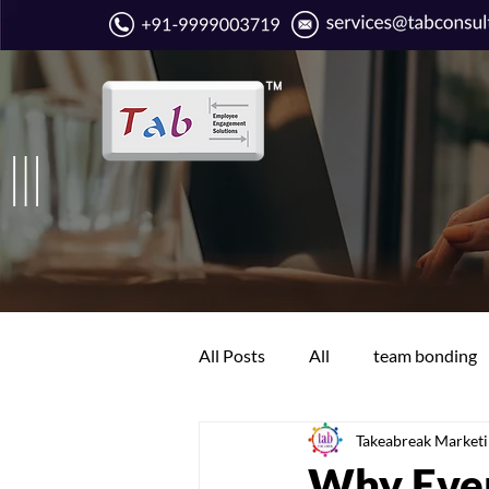
All Posts
All
team bonding
Takeabreak Market
Boring work days
Communi
Why Ever