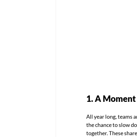
1. A Moment 
All year long, teams 
the chance to slow do
together. These shar