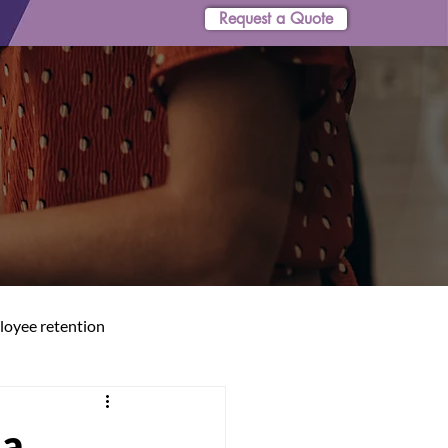
Request a Quote
oyee retention
 a