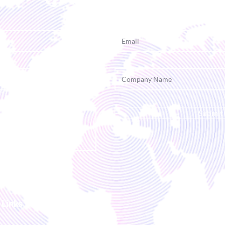
Submit
 Links