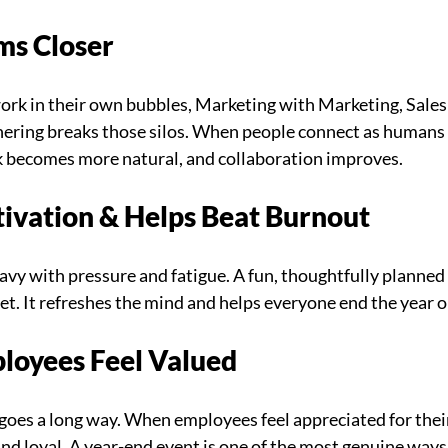
ms Closer
rk in their own bubbles, Marketing with Marketing, Sales 
hering breaks those silos. When people connect as humans 
 becomes more natural, and collaboration improves.
tivation & Helps Beat Burnout
vy with pressure and fatigue. A fun, thoughtfully planned 
eset. It refreshes the mind and helps everyone end the year o
loyees Feel Valued
goes a long way. When employees feel appreciated for thei
nd loyal. A year-end event is one of the most genuine ways