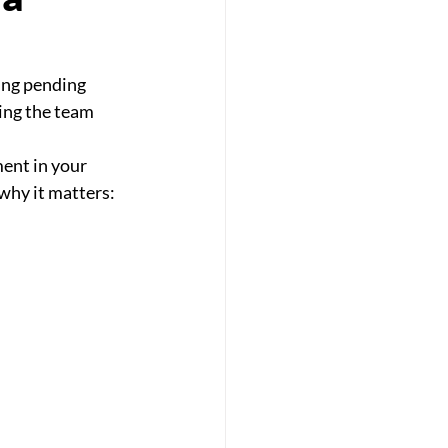
ing pending
ing the team
ment in your
 why it matters: