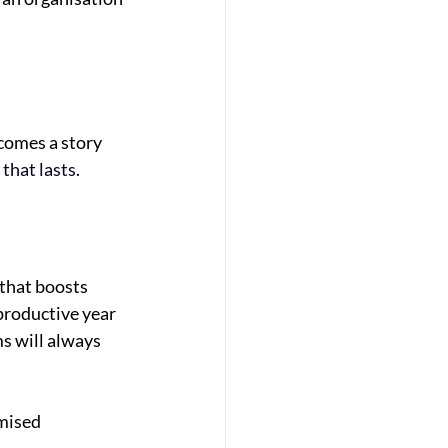
ecomes a story
 that lasts
.
 that boosts
productive year
s will always
omised