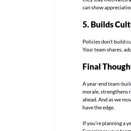
can show appreciatio
5. Builds Cu
Policies don’t build 
Your team shares, add
Final Though
A year-end 
team-buil
morale, strengthens r
ahead. And as we mov
have the edge.
If you’re planning a y