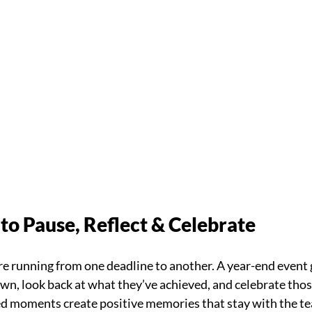
to Pause, Reflect & Celebrate
are running from one deadline to another. A year-end event
wn, look back at what they’ve achieved, and celebrate tho
ed moments create positive memories that stay with the t