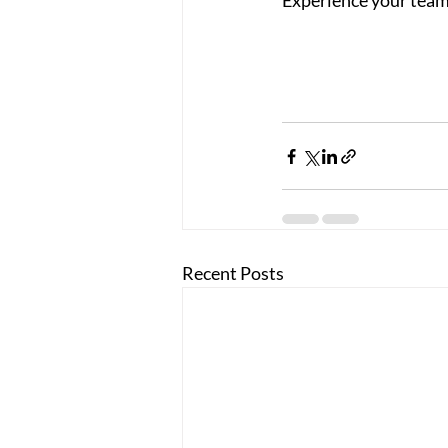
Experience your team
Recent Posts