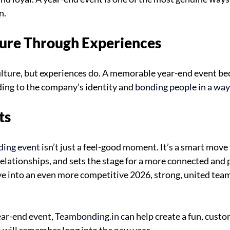
n.
lture Through Experiences
culture, but experiences do. A memorable year-end event b
ing to the company’s identity and
 bonding people in a way
ts
ding event
 isn’t just a feel-good moment. It’s a smart move
elationships, and sets the stage for a more connected and 
e into an even more competitive 2026, strong, united team
ear-end event, 
Teambonding.in
 can help create a fun, cust