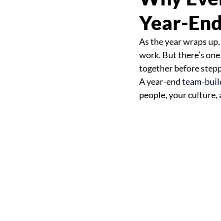
Year-End
As the year wraps up,
work. But there’s one
together before stepp
A year-end 
team-buil
people, your culture, 