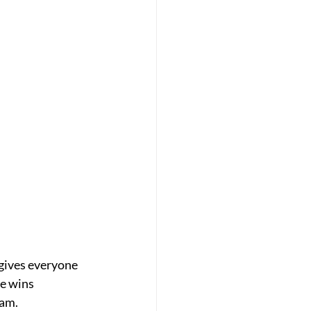
 gives everyone
se wins
eam.