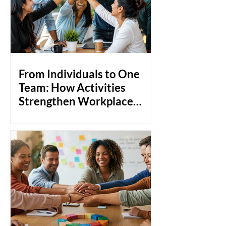
From Individuals to One
Team: How Activities
Strengthen Workplace
Bonds
Most teams don't fail because of a lack
of skill. They struggle because people
don't really know each other. Think
about it: you can hire the most talented
professionals in the room, but if they're
not comfortable around each other,
collaboration becomes transactional.
Communication stays at surface level.
And when things get tough, instead of