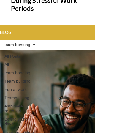
During Stressful Work
Periods
Team of diverse coworkers smiling and
doing a group high-five in a bright
BLOG
modern office, celebrating teamwork
and collaboration during a work session.
team bonding
All Posts
All
team bonding
Team building
Fun at work
Teambuilding
employee
retention
Boring work
days
Communication