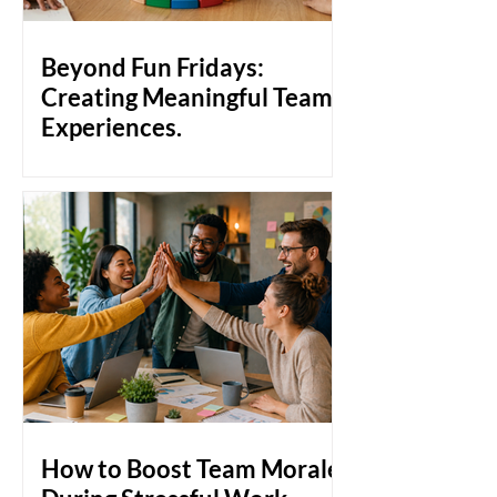
pulling together, people pull apart.
That's the gap that team bonding
activities are designed to close. Why
Beyond Fun Fridays:
Workplace Bonds Don't Just
Creating Meaningful Team
Experiences.
Build a stronger workculture with
meaningful team experiences that go
beyond Fun Fridays. Discover how
genuine employee engagement,
collaboration, and human connection
create a healthier, more productive
workplace culture.
How to Boost Team Morale