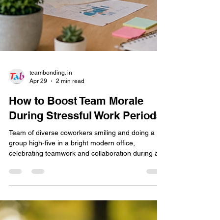
teambonding. in
Apr 29
2 min read
How to Boost Team Morale
During Stressful Work Periods
Team of diverse coworkers smiling and doing a
group high-five in a bright modern office,
celebrating teamwork and collaboration during a
work session.