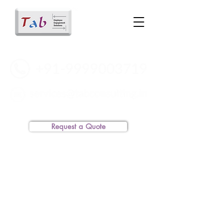
Request a Quote