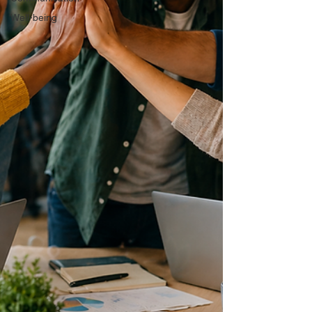
Well-being