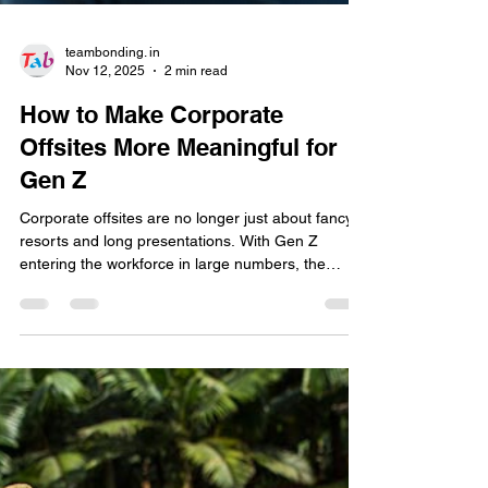
teambonding. in
Nov 12, 2025
2 min read
How to Make Corporate
Offsites More Meaningful for
Gen Z
Corporate offsites are no longer just about fancy
resorts and long presentations. With Gen Z
entering the workforce in large numbers, the
definition of a successful offsite has evolved. For
this new generation, it’s not about where you go—
it’s about what you experience together. So how
can organisations design off-sites that truly
engage Gen Z employees and build stronger