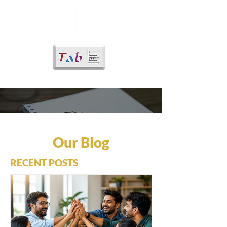
Our Blog
RECENT POSTS