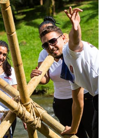
teams? Let’s break it down . 1. Purpose Over
Perks Gen Z values authenticity and impact. A
“just-for-fun