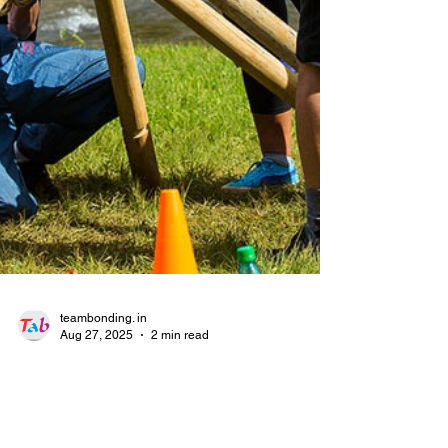
teambonding. in