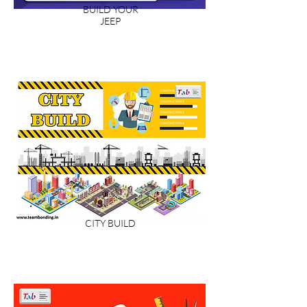
BUILD YOUR
JEEP
CITY BUILD