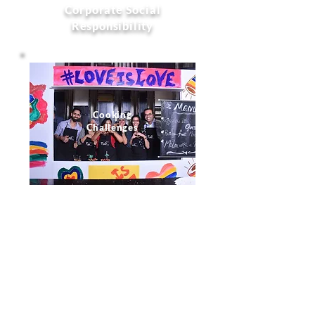
Corporate Social
Responsibility
Cooking
Challenges
Dance Drama
Music