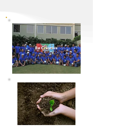
Be Creative