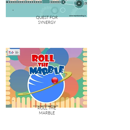
QUEST FOR
SYNERGY
ROLL THE
MARBLE