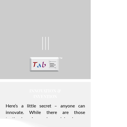
INNOVATION &
INVENTION
Here’s a little secret – anyone can
innovate. While there are those
textbook geniuses who work hard every
single day to create industry-shaking