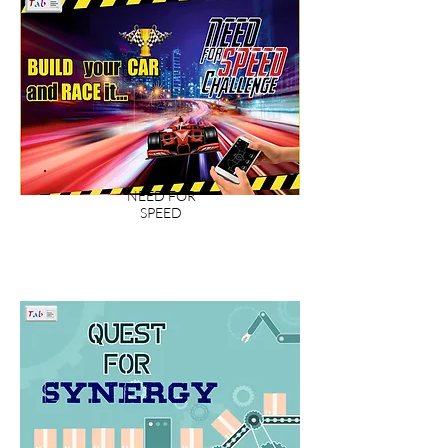
NEED FOR
SPEED