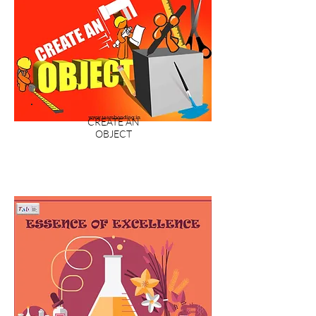
CREATE AN
OBJECT