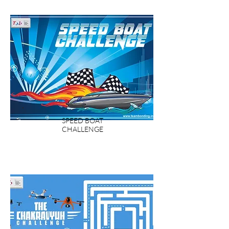
SPEED BOAT
CHALLENGE