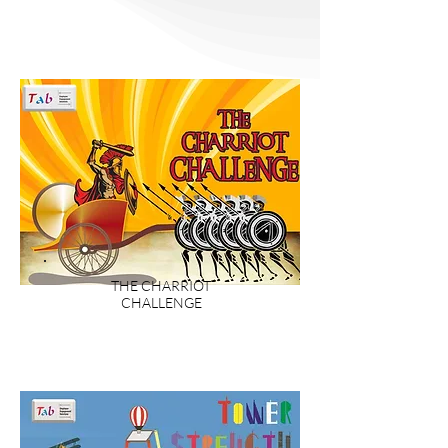
innovations, many of the best ideas
come from “regular” people who just
think, what can I do to make this process
or idea better/easier/faster? Our range
of activities need teams to think out of
the box and look at it from a different
perspective.
THE CHARRIOT
CHALLENGE