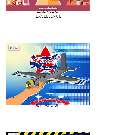
ESSENCE OF
EXCELLENCE
JET TAKE OFF