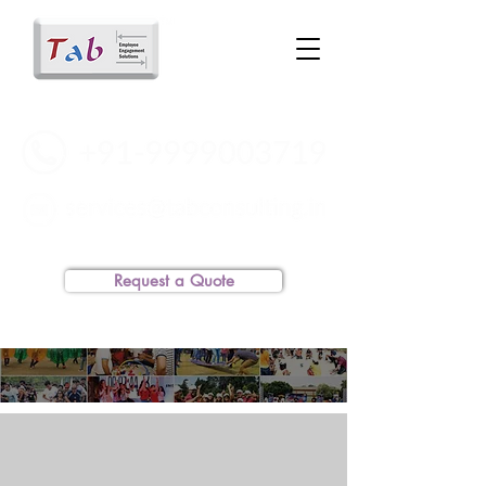
Request a Quote