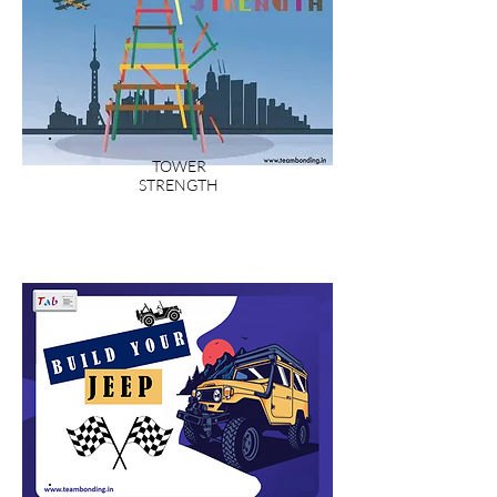
TOWER
STRENGTH