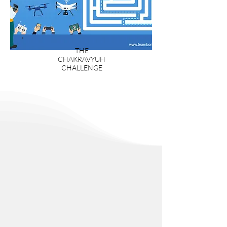
THE
CHAKRAVYUH
CHALLENGE