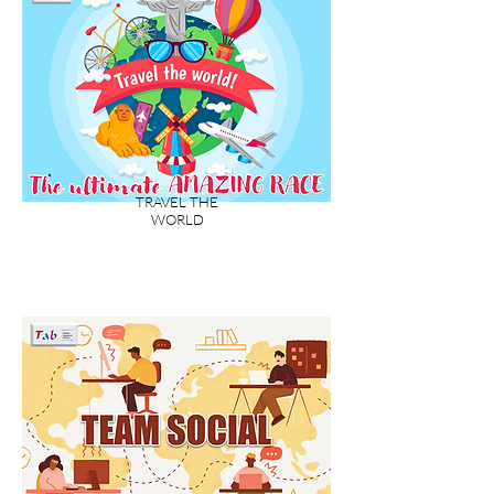
TRAVEL THE
WORLD