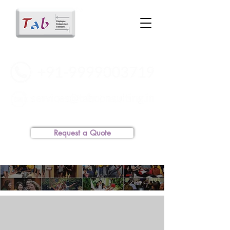
Request a Quote