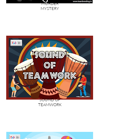
MURDER
MYSTERY
SOUND OF
TEAMWORK