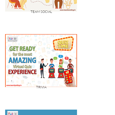
TEAM SOCIAL
TRIVIA