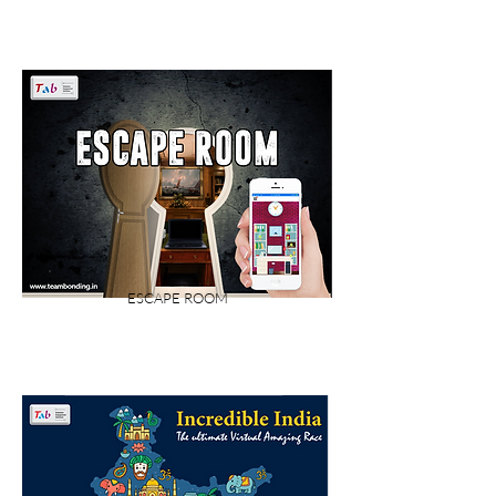
ESCAPE ROOM