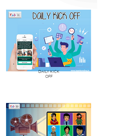
DAILY KICK
OFF