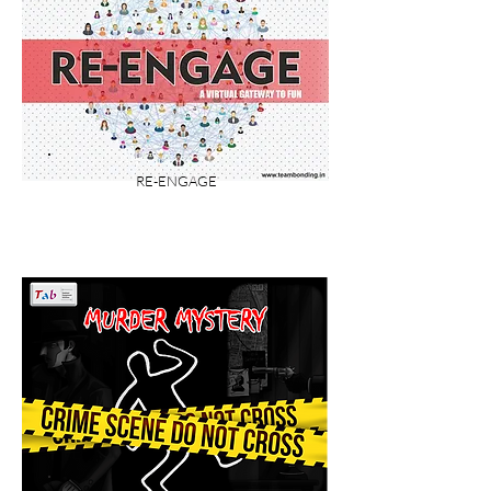
RE-ENGAGE