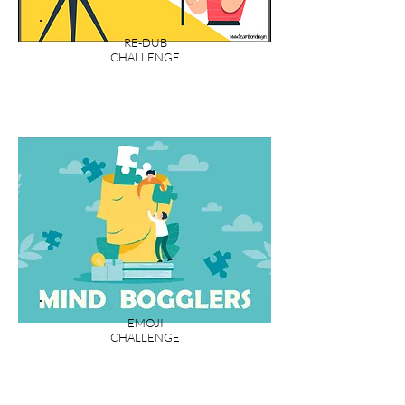
RE-DUB
CHALLENGE
EMOJI
CHALLENGE