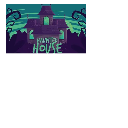
HAUNTED
HOUSE