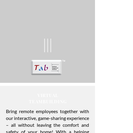
VIRTUAL
TEAMBUILDING
Bring remote employees together with
our interactive, game-sharing experience
– all without leaving the comfort and
safety of your home! With a helping