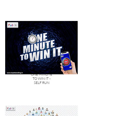
ONE MINUTE
TO WIN IT -
SELF RUN