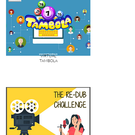
VIRTUAL
TAMBOLA