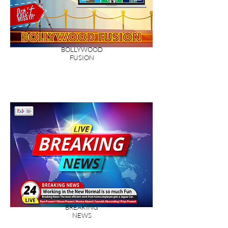
BOLLYWOOD
FUSION
BREAKING
NEWS