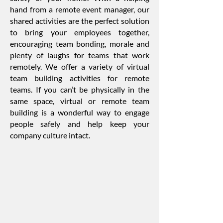
hand from a remote event manager, our
shared activities are the perfect solution
to bring your employees together,
encouraging team bonding, morale and
plenty of laughs for teams that work
remotely. We offer a variety of virtual
team building activities for remote
teams. If you can’t be physically in the
same space, virtual or remote team
building is a wonderful way to engage
people safely and help keep your
company culture intact.