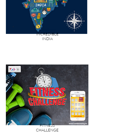
INCREDIBLE
INDIA
FITNESS
CHALLENGE