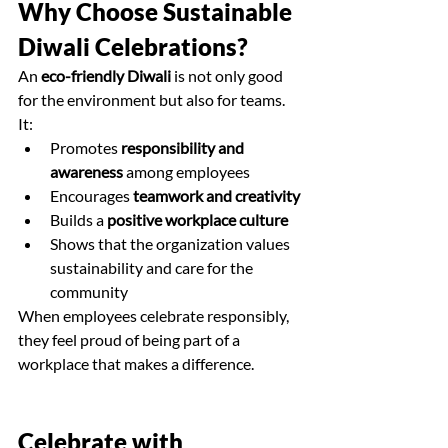
Why Choose Sustainable 
Diwali Celebrations?
An 
eco-friendly Diwali
 is not only good 
for the environment but also for teams. 
It:
Promotes 
responsibility and 
awareness
 among employees
Encourages 
teamwork and creativity
Builds a 
positive workplace culture
Shows that the organization values 
sustainability and care for the 
community
When employees celebrate responsibly, 
they feel proud of being part of a 
workplace that makes a difference.
Celebrate with 