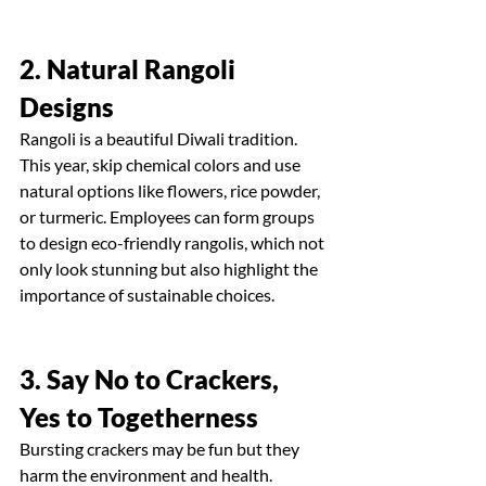
2. Natural Rangoli 
Designs
Rangoli is a beautiful Diwali tradition. 
This year, skip chemical colors and use 
natural options like flowers, rice powder, 
or turmeric. Employees can form groups 
to design eco-friendly rangolis, which not 
only look stunning but also highlight the 
importance of sustainable choices.
3. Say No to Crackers, 
Yes to Togetherness
Bursting crackers may be fun but they 
harm the environment and health. 