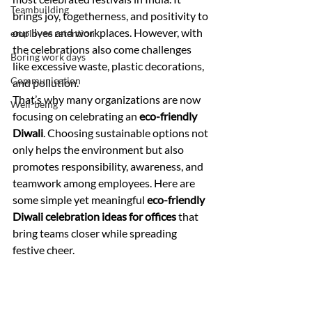
Teambuilding
brings joy, togetherness, and positivity to 
our lives and workplaces. However, with 
employee retention
the celebrations also come challenges 
Boring work days
like excessive waste, plastic decorations, 
Communication
and pollution.
That’s why many organizations are now 
Well-being
focusing on celebrating an 
eco-friendly 
Diwali
. Choosing sustainable options not 
only helps the environment but also 
promotes responsibility, awareness, and 
teamwork among employees. Here are 
some simple yet meaningful 
eco-friendly 
Diwali celebration ideas for offices
 that 
bring teams closer while spreading 
festive cheer.