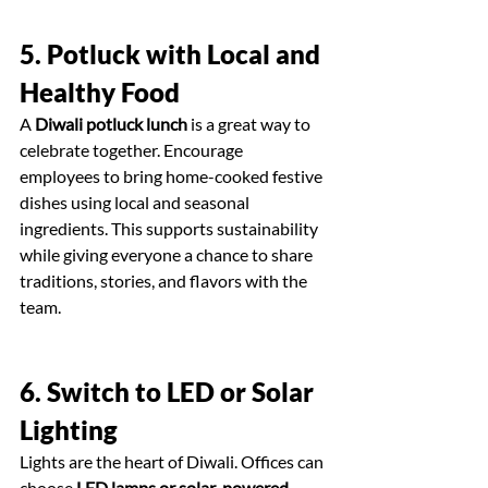
5. Potluck with Local and 
Healthy Food
A 
Diwali potluck lunch
 is a great way to 
celebrate together. Encourage 
employees to bring home-cooked festive 
dishes using local and seasonal 
ingredients. This supports sustainability 
while giving everyone a chance to share 
traditions, stories, and flavors with the 
team.
6. Switch to LED or Solar 
Lighting
Lights are the heart of Diwali. Offices can 
choose 
LED lamps or solar-powered 