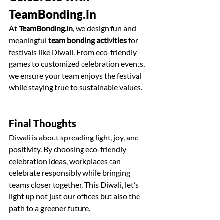
TeamBonding.in
At 
TeamBonding.in
, we design fun and 
meaningful 
team bonding activities
 for 
festivals like Diwali. From eco-friendly 
games to customized celebration events, 
we ensure your team enjoys the festival 
while staying true to sustainable values.
Final Thoughts
Diwali is about spreading light, joy, and 
positivity. By choosing eco-friendly 
celebration ideas, workplaces can 
celebrate responsibly while bringing 
teams closer together. This Diwali, let’s 
light up not just our offices but also the 
path to a greener future. 