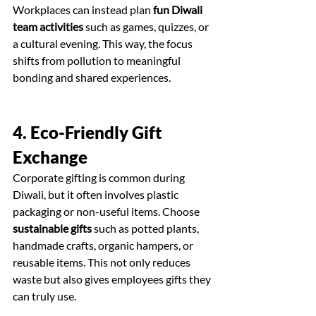
Workplaces can instead plan 
fun Diwali 
team activities
 such as games, quizzes, or 
a cultural evening. This way, the focus 
shifts from pollution to meaningful 
bonding and shared experiences.
4. Eco-Friendly Gift 
Exchange
Corporate gifting is common during 
Diwali, but it often involves plastic 
packaging or non-useful items. Choose 
sustainable gifts
 such as potted plants, 
handmade crafts, organic hampers, or 
reusable items. This not only reduces 
waste but also gives employees gifts they 
can truly use.