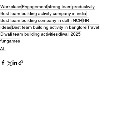
Workplace
Engagement
strong team
productivity
Best team building activity company in india
Best team building company in delhi NCR
HR
Ideas
Best team building activity in banglore
Travel
Diwali team building activities
diwali 2025
fungames
All
Recent Posts
See All