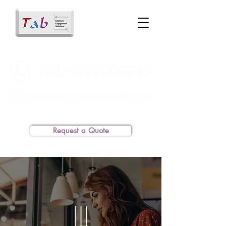
Request a Quote