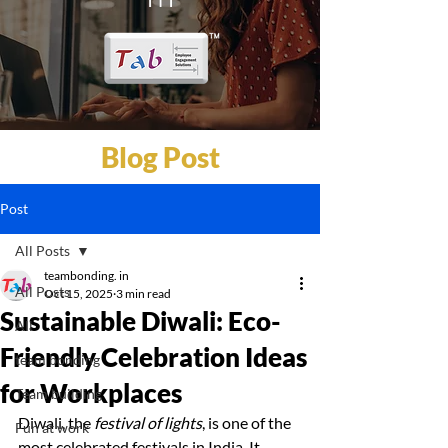
Blog Post
Post
All Posts
teambonding. in
All Posts
Oct 15, 2025
3 min read
Sustainable Diwali: Eco-
All
Friendly Celebration Ideas
team bonding
for Workplaces
Team building
Diwali, the 
festival of lights
, is one of the 
Fun at work
most celebrated festivals in India. It 