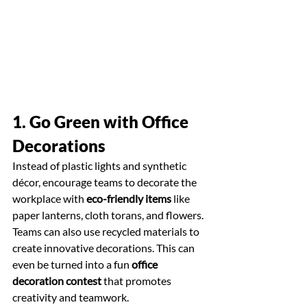
1. Go Green with Office 
Decorations
Instead of plastic lights and synthetic 
décor, encourage teams to decorate the 
workplace with 
eco-friendly items
 like 
paper lanterns, cloth torans, and flowers. 
Teams can also use recycled materials to 
create innovative decorations. This can 
even be turned into a fun 
office 
decoration contest
 that promotes 
creativity and teamwork.