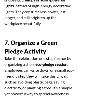
lights
 instead of high-energy decorative 
lights. They consume less power, last 
longer, and still brighten up the 
workplace beautifully.
7. Organize a Green 
Pledge Activity
Take the celebration one step further by 
organizing a short 
eco-pledge session
. 
Employees can write down one small eco-
friendly step they will take this Diwali, 
such as avoiding plastic bags, saving 
electricity, or planting a tree. It’s a simple 
yet powerful way to spread awareness.