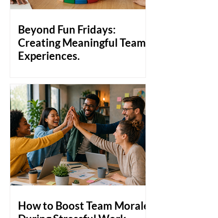
pulling together, people pull apart.
That's the gap that team bonding
activities are designed to close. Why
Beyond Fun Fridays:
Workplace Bonds Don't Just
Creating Meaningful Team
Experiences.
Build a stronger workculture with
meaningful team experiences that go
beyond Fun Fridays. Discover how
genuine employee engagement,
collaboration, and human connection
create a healthier, more productive
workplace culture.
How to Boost Team Morale