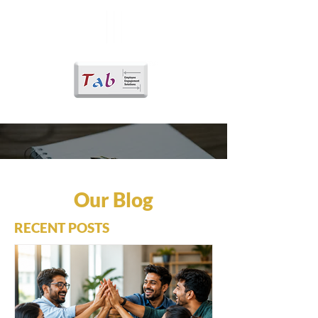
Our Blog
RECENT POSTS