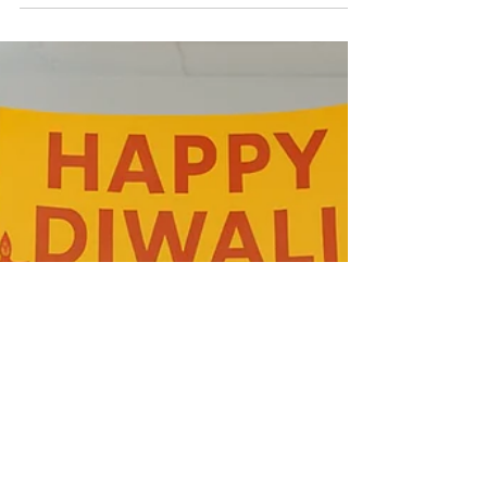
Diwali, the festival of lights , is one of the most
celebrated festivals in India. It brings joy,
togetherness, and positivity to our lives and
workplaces. However, with the celebrations also
come challenges like excessive waste, plastic
decorations, and pollution. That’s why many
organizations are now focusing on celebrating an
eco-friendly Diwali . Choosing sustainable options
not only helps the environment but also promotes
responsibility, awareness, and teamwork among
emp