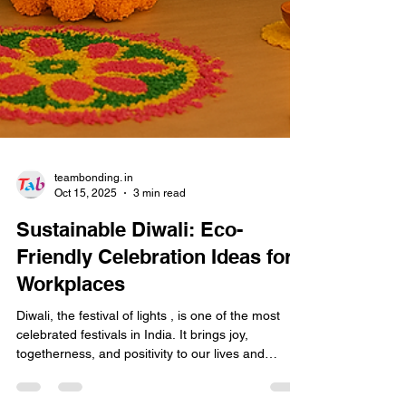
teambonding. in
Oct 15, 2025
3 min read
Sustainable Diwali: Eco-
Friendly Celebration Ideas for
Workplaces