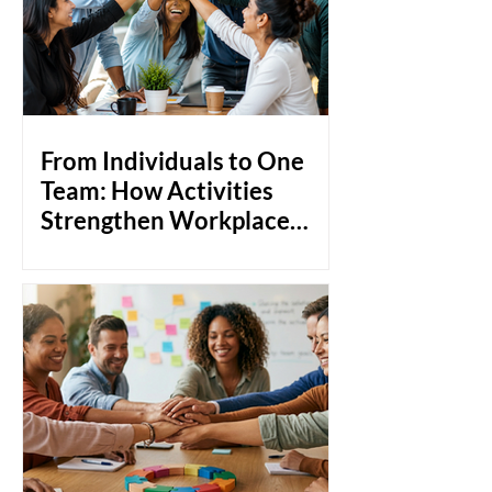
From Individuals to One
Team: How Activities
Strengthen Workplace
Bonds
Most teams don't fail because of a lack
of skill. They struggle because people
don't really know each other. Think
about it: you can hire the most talented
professionals in the room, but if they're
not comfortable around each other,
collaboration becomes transactional.
Communication stays at surface level.
And when things get tough, instead of