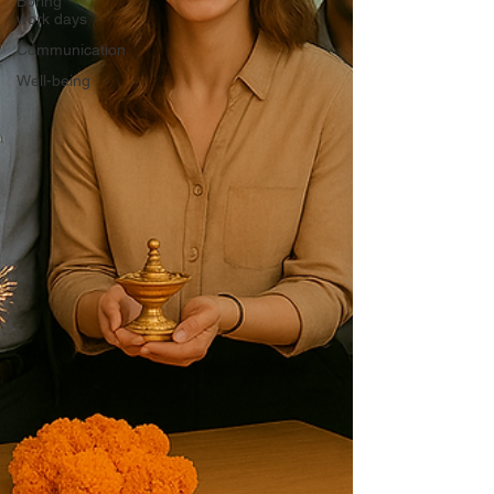
Boring
work days
Communication
Well-being