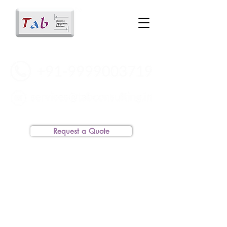
Request a Quote