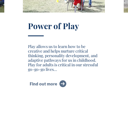
Power of Play
Play allows us to learn how to be
creative and helps nurture critical
thinking, personality development, and
adaptive pathways for us in childhood.
Play for adults is critical in our stressful
go-go-go lives...
Find out more