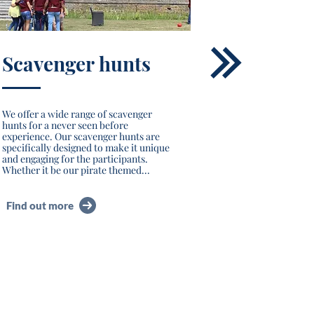
Scavenger hunts
We offer a wide range of scavenger
hunts for a never seen before
experience. Our scavenger hunts are
specifically designed to make it unique
and engaging for the participants.
Whether it be our pirate themed...
Find out more