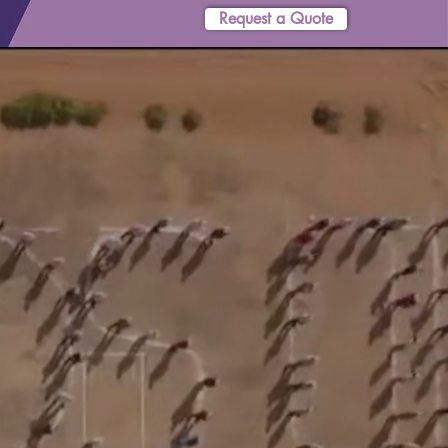
Request a Quote