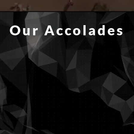
Our Accolades