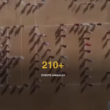
210
+
EVENTS ANNUALLY