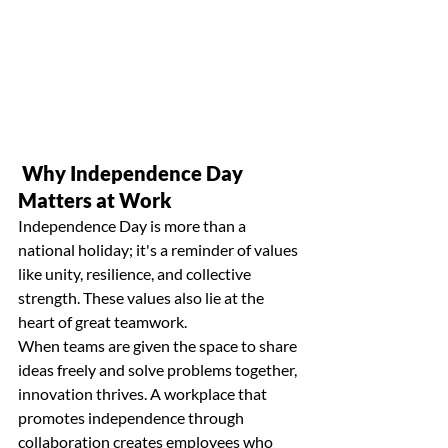
 Why Independence Day 
Matters at Work
Independence Day is more than a 
national holiday; it's a reminder of values 
like unity, resilience, and collective 
strength. These values also lie at the 
heart of great teamwork.
When teams are given the space to share 
ideas freely and solve problems together, 
innovation thrives. A workplace that 
promotes independence through
collaboration
 creates employees who 