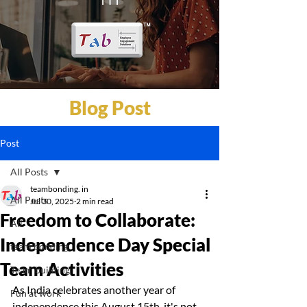
Blog Post
Post
All Posts
teambonding. in
All Posts
Jul 30, 2025
2 min read
Freedom to Collaborate:
All
Independence Day Special
team bonding
Team Activities
Team building
As India celebrates another year of 
Fun at work
independence this August 15th, it's not 