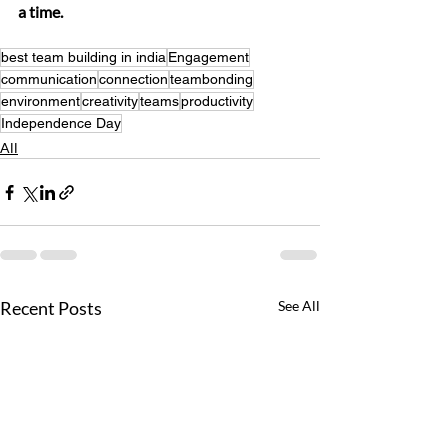
a time.
best team building in india
Engagement
communication
connection
teambonding
environment
creativity
teams
productivity
Independence Day
All
Recent Posts
See All