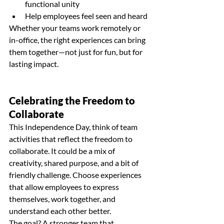
functional unity
Help employees feel seen and heard
Whether your teams work remotely or 
in-office, the right experiences can bring 
them together—not just for fun, but for 
lasting impact.
Celebrating the Freedom to 
Collaborate
This Independence Day, think of team 
activities that reflect the freedom to 
collaborate. It could be a mix of 
creativity, shared purpose, and a bit of 
friendly challenge. Choose experiences 
that allow employees to express 
themselves, work together, and 
understand each other better.
The goal? A stronger team that 