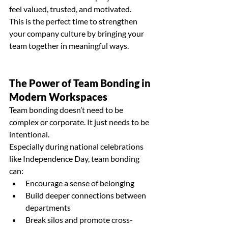
feel valued, trusted, and motivated.
This is the perfect time to strengthen 
your company culture by bringing your 
team together in meaningful ways.
The Power of 
Team Bonding
 in 
Modern Workspaces
Team bonding
 doesn’t need to be 
complex or corporate. It just needs to be 
intentional.
Especially during national celebrations 
like Independence Day, team bonding 
can:
Encourage a sense of belonging
Build deeper connections between 
departments
Break silos and promote cross-