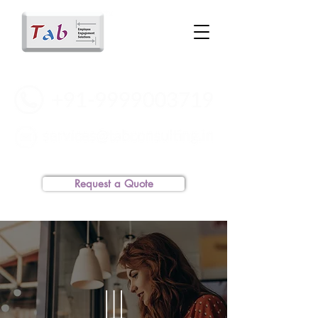
Request a Quote