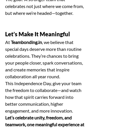
celebrates not just where we come from, 
but where we’re headed—together.
Let’s Make It Meaningful
At 
Teambonding.in
, we believe that 
special days deserve more than routine 
celebrations. They’re chances to bring 
your people closer, spark conversations, 
and create memories that inspire 
collaboration all year round.
This Independence Day, give your team 
the freedom to collaborate—and watch 
how that spirit carries forward into 
better communication, higher 
engagement, and more innovation.
Let’s celebrate unity, freedom, and 
teamwork, one meaningful experience at 