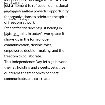
Teambuilding
just a moment to reflect on our national 
journey; it's also a powerful opportunity 
employee retention
for organizations to celebrate the spirit 
Boring work days
of freedom at work.
Communication
Independence doesn’t just belong in 
history books. In today’s workplace, it 
Well-being
shows up in the form of open 
communication, flexible roles, 
empowered decision-making, and the 
freedom to collaborate.
This Independence Day, let's go beyond 
the flag hoisting and sweets. Let’s give 
our 
teams
 the 
freedom to connect, 
communicate, and co-create.