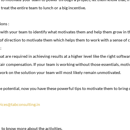
 treat the entire team to lunch or a big incentive.
ions :
 with your team to identify what motivates them and help them grow in the
 of direction to motivate them which helps them to work with a sense of c
:
at are required in achieving results at a higher level like the right softwa
air compensation. If your team is working without those essentials, motiv
 work on the solution your team will most likely remain unmotivated.
 potential, now you have these powerful tips to motivate them to bring o
vices@tabconsulting.in
  to know more about the activities.