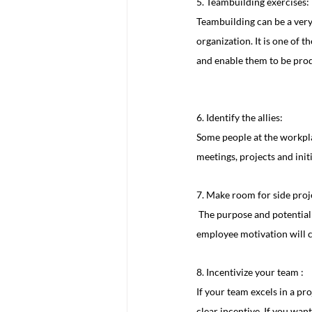
5. Teambuilding exercises:
Teambuilding can be a very
organization. It is one of 
and enable them to be produ
6. Identify the allies:
Some people at the workpla
meetings, projects and init
7. Make room for side proje
 The purpose and potential that working on personal projects gives your team will help to drive motivation, and that 
employee motivation will c
8. Incentivize your team :
If your team excels in a pro
clear incentive. If you wan