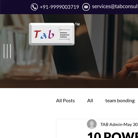
All Posts
All
team bonding
TAB Admin
May 30
Boring work days
Communi
10 POW