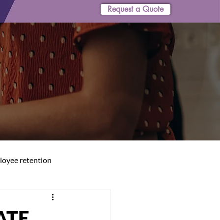
Request a Quote
oyee retention
ATE