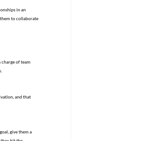
onships in an 
 them to collaborate 
n charge of team 
.
goal, give them a 
they hit the 