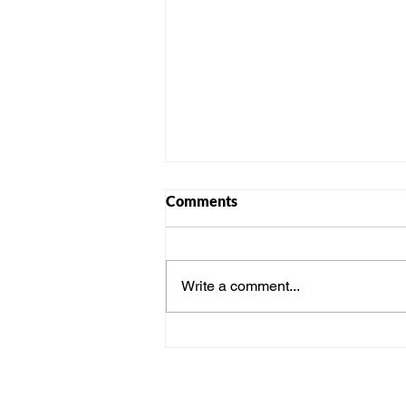
Comments
Write a comment...
Sustainable Diwali: Eco-
Friendly Celebration Ideas for
Workplaces