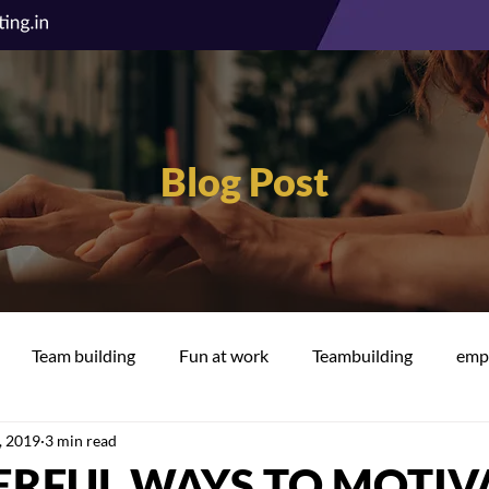
Blog Post
Team building
Fun at work
Teambuilding
empl
, 2019
3 min read
cation
Well-being
ERFUL WAYS TO MOTIV