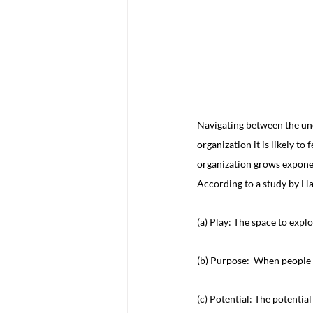
Navigating between the unc
organization it is likely t
organization grows exponen
According to a study by Ha
(a) Play: The space to expl
(b) Purpose:  When people f
(c) Potential: The potential