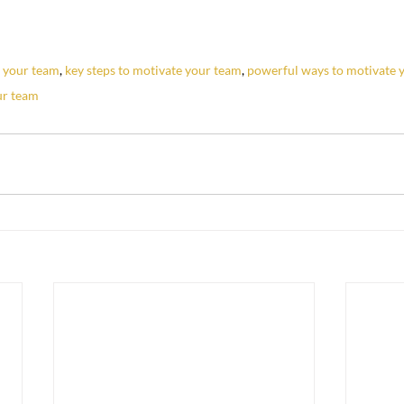
e your team
, 
key steps to motivate your team
, 
powerful ways to motivate 
ur team