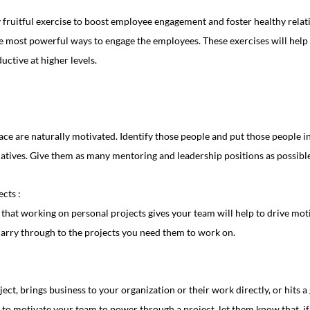
 fruitful exercise to boost employee engagement and foster healthy relati
the most powerful ways to engage the employees. These exercises will help
ctive at higher levels.
ce are naturally motivated. Identify those people and put those people i
iatives. Give them as many mentoring and leadership positions as possible
cts :
arry through to the projects you need them to work on.
ject, brings business to your organization or their work directly, or hits a 
t to motivate your team to power through a project, let them know that, if 