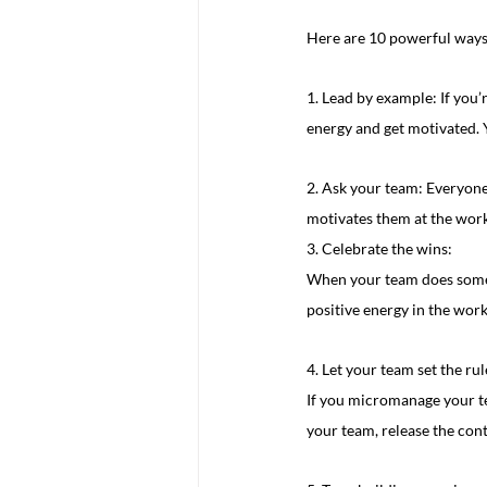
Here are 10 powerful ways
1. Lead by example: If you
energy and get motivated. 
2. Ask your team: Everyone 
motivates them at the work
3. Celebrate the wins:
When your team does somethi
positive energy in the wor
4. Let your team set the rul
If you micromanage your tea
your team, release the con