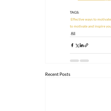
TAGS:
Effective ways to motivat
to motivate and inspire yo
All
Recent Posts