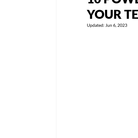
YOUR T
Updated:
Jun 6, 2023