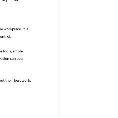
 workplace. It is 
ontrol.
re tools, ample 
ation can be a 
ut their best work.