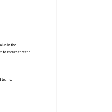
lue in the 
s to ensure that the 
:
d teams.