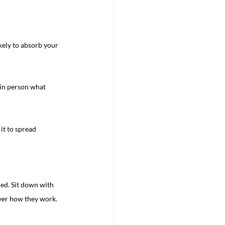
kely to absorb your 
 in person what 
it to spread 
led. Sit down with 
over how they work.